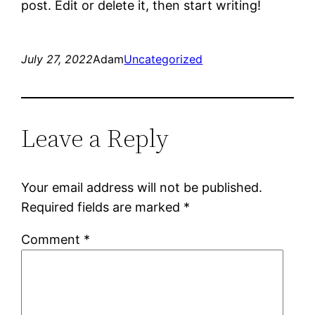
post. Edit or delete it, then start writing!
July 27, 2022
Adam
Uncategorized
Leave a Reply
Your email address will not be published.
Required fields are marked
*
Comment
*