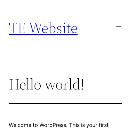
Skip
to
TE Website
content
Hello world!
Welcome to WordPress. This is your first