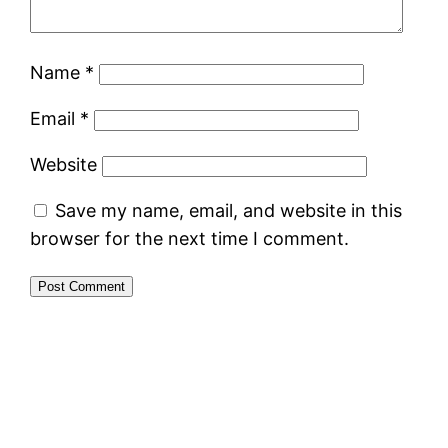
Name
*
Email
*
Website
Save my name, email, and website in this
browser for the next time I comment.